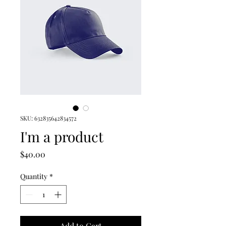
SKU: 632835642834572
I'm a product
Price
$40.00
Quantity
*
Add to Cart